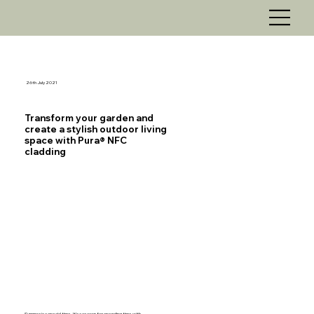
26th July 2021
Transform your garden and
create a stylish outdoor living
space with Pura® NFC
cladding