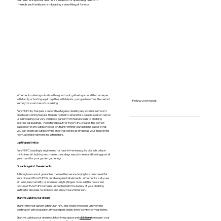
Summer is a special time. It’s a season for spending time with
friends and family and embracing everything al fresco!
Whether its relaxing outside with a good book, gathering around the barbeque
with family or hosting a get together with friends, your garden offers the perfect
Follow us on social
setting for a summer of socialising.
Pura® NFC by Trespa is a decorative façade, cladding any exterior surface to
create a stunning feature. There is no limit to where this scalable solution can be
used including your very own back garden from feature walls to cladding
existing out buildings. The natural beauty of Pura® NFC creates the perfect
backdrop for any outdoor occasion, transforming your garden space so that
you can create an outdoor living area that can be as stylish as your inside living
room, all whilst harmonising with nature.
Lasting aesthetics
Pura® NFC cladding is engineered for hassle-free beauty. Its closed surface
minimises dirt build-up and makes the sidings easy to clean and looking good all
year round for your garden gatherings.
Durable against the elements
Although we cannot guarantee the weather we are hoping for some beautiful
sunshine and Pura® NFC is durable against all elements. Whether it’s salty sea
air, wind, rain, humidity, or intense sunlight (fingers crossed) the colour and
texture of Pura® NFC remains untouched with the beauty of your cladding
lasting for decades. So sit back and enjoy the summer sun.
Start visualising your dream
Transform your garden with Pura® NFC and create the ideal summertime
destination with character, style and personality in the comfort of your home.
Start visualising your dream outdoor living space and
click here
to request your