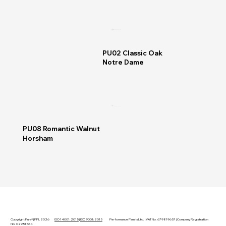
READ MORE
PU02 Classic Oak
Notre Dame
READ MORE
PU08 Romantic Walnut
Horsham
Copyright Pura® | PPL 2026
ISO 14001:2015
|
ISO 9001:2015
Performance Panels Ltd. | VAT No. 679819657 | Company Registration
No: 02951564