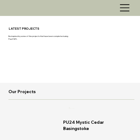
LATEST PROJECTS
Be inspired by some of the projects that have been completed using
Pura® NFC.
Our Projects
READ MORE
PU24 Mystic Cedar
Basingstoke