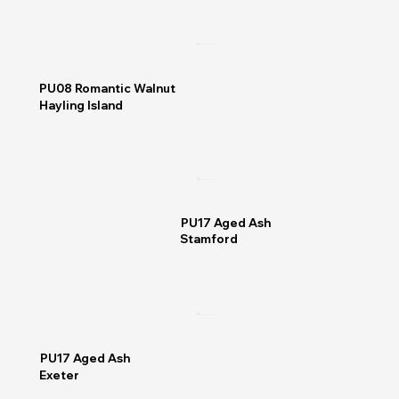
READ MORE
PU08 Romantic Walnut
Hayling Island
READ MORE
PU17 Aged Ash
Stamford
READ MORE
PU17 Aged Ash
Exeter